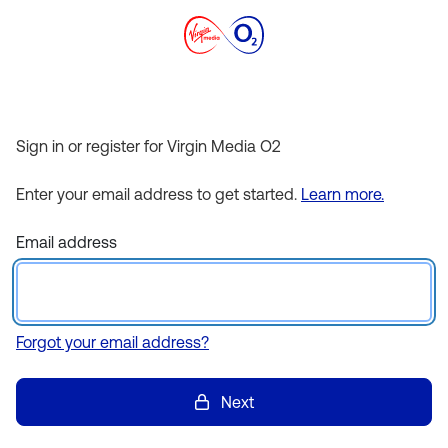
Sign in or register for Virgin Media O2
Enter your email address to get started.
Learn more.
Email address
Forgot your email address?
Next