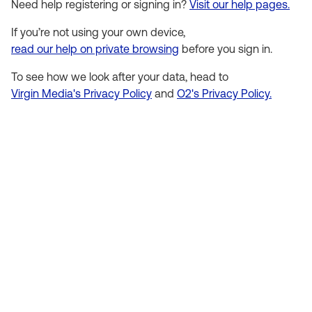
Need help registering or signing in?
Visit our help pages.
If you’re not using your own device,
read our help on private browsing
before you sign in.
To see how we look after your data, head to
Virgin Media's Privacy Policy
and
O2's Privacy Policy.