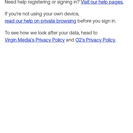
Need help registering or signing in?
Visit our help pages.
If you’re not using your own device,
read our help on private browsing
before you sign in.
To see how we look after your data, head to
Virgin Media's Privacy Policy
and
O2's Privacy Policy.