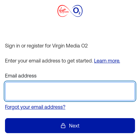
Sign in or register for Virgin Media O2
Enter your email address to get started.
Learn more.
Email address
Forgot your email address?
Next