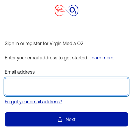
Sign in or register for Virgin Media O2
Enter your email address to get started.
Learn more.
Email address
Forgot your email address?
Next