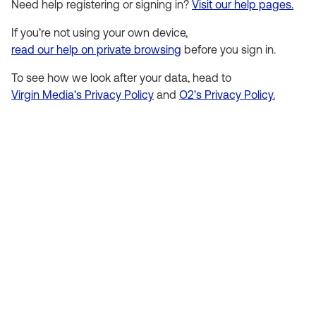
Need help registering or signing in?
Visit our help pages.
If you’re not using your own device,
read our help on private browsing
before you sign in.
To see how we look after your data, head to
Virgin Media's Privacy Policy
and
O2's Privacy Policy.